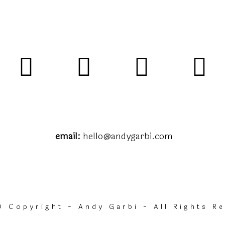
email:
hello@andygarbi.com
 Copyright - Andy Garbi - All Rights R