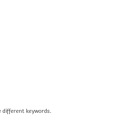
 different keywords.