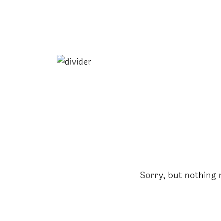
Sorry, but nothing 