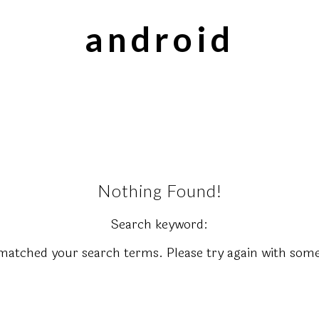
android
Nothing Found!
Search keyword:
matched your search terms. Please try again with some