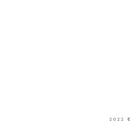
2022 ©