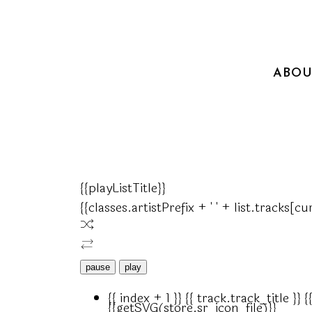
ABOU
{{playListTitle}}
{{classes.artistPrefix + ' ' + list.tracks[
pause
play
{{ index + 1 }}
{{ track.track_title }}
{
{{getSVG(store.sr_icon_file)}}