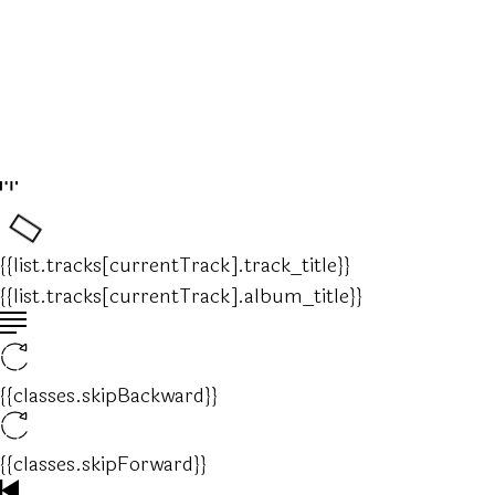
{{list.tracks[currentTrack].track_title}}
{{list.tracks[currentTrack].album_title}}
{{classes.skipBackward}}
{{classes.skipForward}}