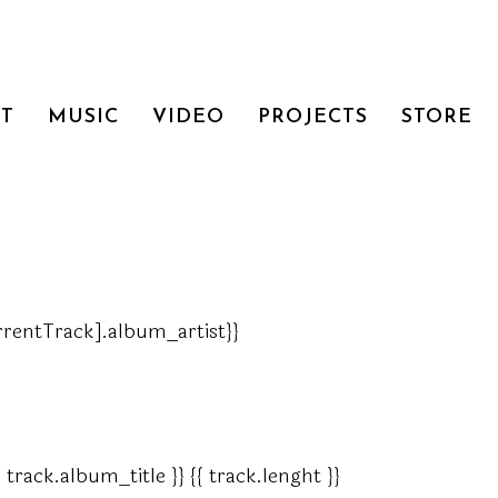
T
MUSIC
VIDEO
PROJECTS
STORE
currentTrack].album_artist}}
{ track.album_title }}
{{ track.lenght }}