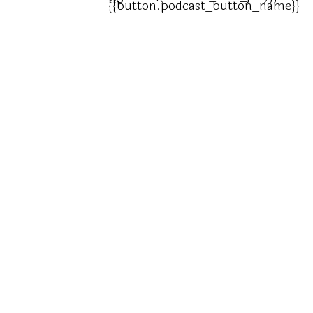
{{button.podcast_button_name}}