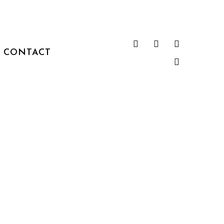
CONTACT