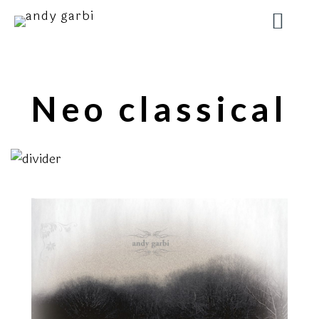
Neo classical
2008