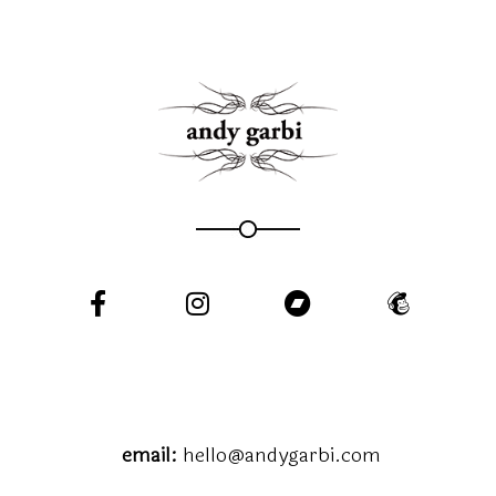
email:
hello@andygarbi.com