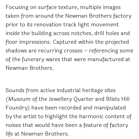
Focusing on surface texture, multiple images
taken from around the Newman Brothers factory
prior to its renovation track light movement
inside the building across notches, drill holes and
floor impressions. Captured within the projected
shadows are recurring crosses – referencing some
of the funerary wares that were manufactured at
Newman Brothers.
Sounds from active industrial heritage sites
(Museum of the Jewellery Quarter and Blists Hill
Foundry) have been recorded and manipulated
by the artist to highlight the harmonic content of
noises that would have been a feature of factory
life at Newman Brothers.