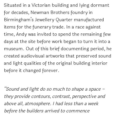
Situated in a Victorian building and lying dormant
for decades, Newman Brothers foundry in
Birmingham’s Jewellery Quarter manufactured
items for the funerary trade. In a race against
time, Andy was invited to spend the remaining few
days at the site before work began to turn it into a
museum. Out of this brief documenting period, he
created audiovisual artworks that preserved sound
and light qualities of the original building interior
before it changed forever.
“Sound and light do so much to shape a space –
they provide contours, contrast, perspective and
above all, atmosphere.
I had less than a week
before the builders arrived to commence