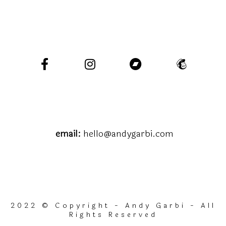
email:
hello@andygarbi.com
2022 © Copyright - Andy Garbi - All
Rights Reserved