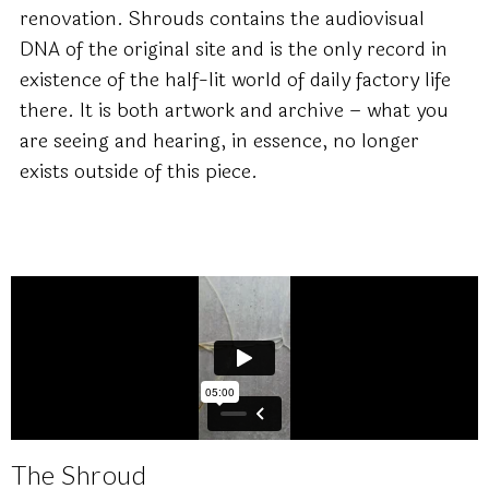
renovation. Shrouds contains the audiovisual
DNA of the original site and is the only record in
existence of the half-lit world of daily factory life
there. It is both artwork and archive – what you
are seeing and hearing, in essence, no longer
exists outside of this piece.
The Shroud