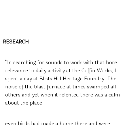
RESEARCH
“In searching for sounds to work with that bore
relevance to daily activity at the Coffin Works, I
spent a day at Blists Hill Heritage Foundry. The
noise of the blast furnace at times swamped all
others and yet when it relented there was a calm
about the place –
even birds had made a home there and were