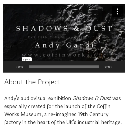
Video
Player
00:00
00:00
About the Project
Andy’s audiovisual exhibition
Shadows & Dust
was
especially created for the launch of the Coffin
Works Museum, a re-imagined 19th Century
factory in the heart of the UK’s industrial heritage.