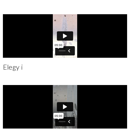
Elegy i