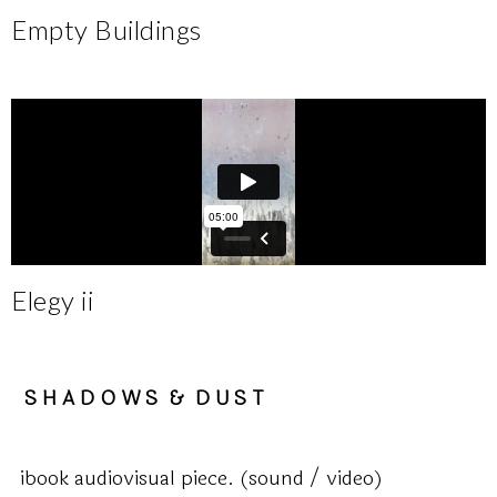
Empty Buildings
Elegy ii
S H A D O W S & D U S T
ibook audiovisual piece. (sound / video)