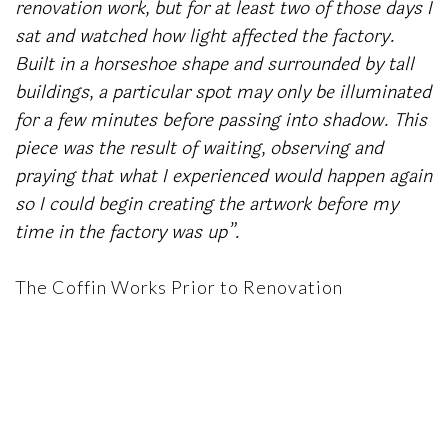
renovation work, but for at least two of those days I
sat and watched how light affected the factory.
Built in a horseshoe shape and surrounded by tall
buildings, a particular spot may only be illuminated
for a few minutes before passing into shadow. This
piece was the result of waiting, observing and
praying that what I experienced would happen again
so I could begin creating the artwork before my
time in the factory was up”.
The Coffin Works Prior to Renovation