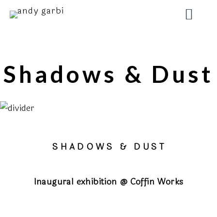
Shadows & Dust
S H A D O W S
& D U S T
Inaugural exhibition @ Coffin Works