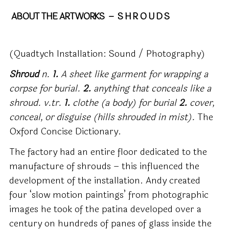
ABOUT THE ARTWORKS
– S H R O U D S
(Quadtych Installation: Sound / Photography)
Shroud
n.
1.
A sheet like garment for wrapping a
corpse for burial.
2.
anything that conceals like a
shroud. v.tr.
1.
clothe (a body) for burial
2.
cover,
conceal, or disguise (hills shrouded in mist).
The
Oxford Concise Dictionary.
The factory had an entire floor dedicated to the
manufacture of shrouds – this influenced the
development of the installation. Andy created
four ‘slow motion paintings’ from photographic
images he took of the patina developed over a
century on hundreds of panes of glass inside the