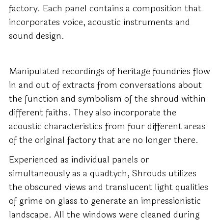
factory. Each panel contains a composition that
incorporates voice, acoustic instruments and
sound design.
Manipulated recordings of heritage foundries flow
in and out of extracts from conversations about
the function and symbolism of the shroud within
different faiths. They also incorporate the
acoustic characteristics from four different areas
of the original factory that are no longer there.
Experienced as individual panels or
simultaneously as a quadtych, Shrouds utilizes
the obscured views and translucent light qualities
of grime on glass to generate an impressionistic
landscape. All the windows were cleaned during