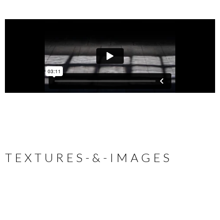
T E X T U R E S - & - I M A G E S