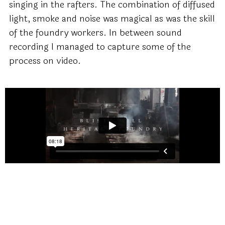
singing in the rafters. The combination of diffused
light, smoke and noise was magical as was the skill
of the foundry workers. In between sound
recording I managed to capture some of the
process on video.