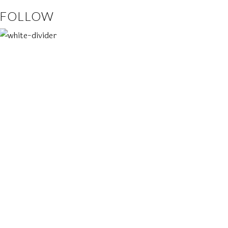
FOLLOW