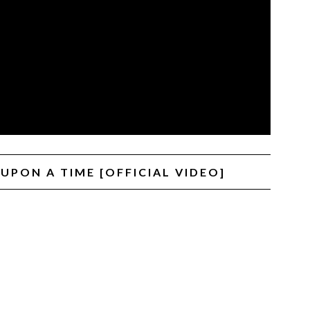
UPON A TIME [OFFICIAL VIDEO]