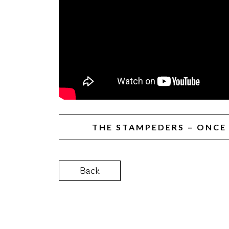
THE STAMPEDERS – ONCE 
Back