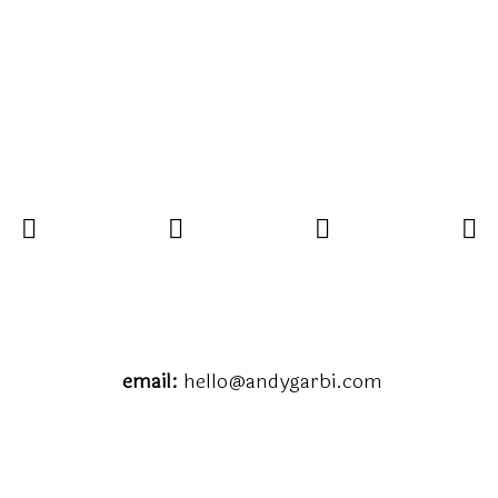
email:
hello@andygarbi.com