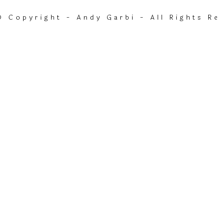
 Copyright - Andy Garbi - All Rights R
currentTrack].album_artist}}
{ track.album_title }}
{{ track.lenght }}